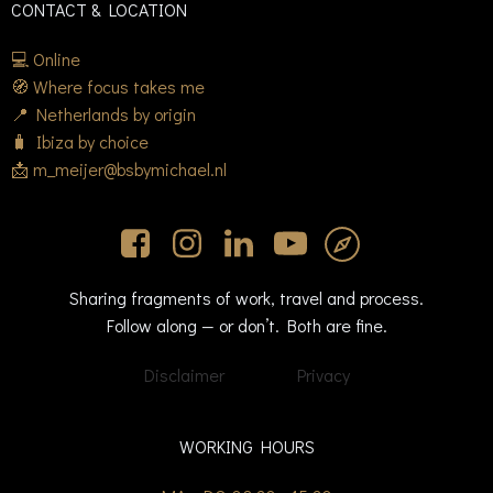
CONTACT & LOCATION
💻 Online
🧭 Where focus takes me
📍 Netherlands by origin
🧳 Ibiza by choice
📩 m_meijer@bsbymichael.nl
Sharing fragments of work, travel and process.
Follow along — or don’t. Both are fine.
Disclaimer
Privacy
WORKING HOURS