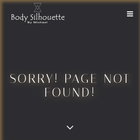
Naar
de
inhoud
springen
SORRY! PAGE NOT
FOUND!